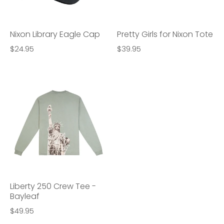
Nixon Library Eagle Cap
Pretty Girls for Nixon Tote
$24.95
$39.95
Liberty 250 Crew Tee -
Bayleaf
$49.95