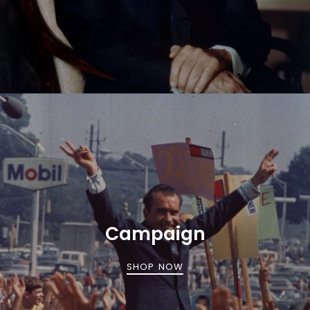
Campaign
SHOP NOW