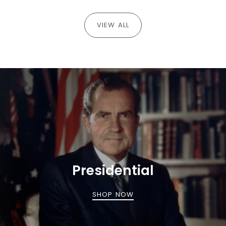
VIEW ALL
Presidential
SHOP NOW