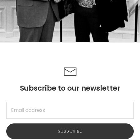
Subscribe to our newsletter
SUBSCRIBE