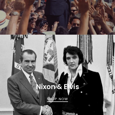
Nixon & Elvis
SHOP NOW