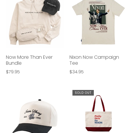
Now More Than Ever
Nixon Now Campaign
Bundle
Tee
$79.95
$34.95
SOLD OUT