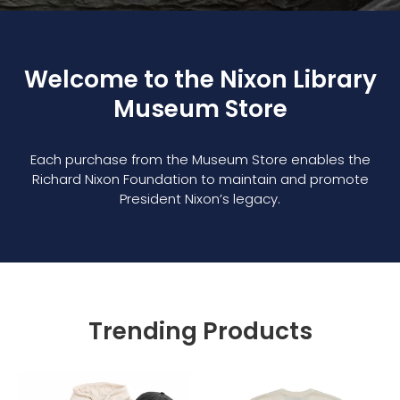
Welcome to the Nixon Library
Museum Store
Each purchase from the Museum Store enables the
Richard Nixon Foundation to maintain and promote
President Nixon’s legacy.
Trending Products