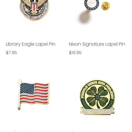
Library Eagle Lapel Pin
Nixon Signature Lapel Pin
$7.95
$19.95