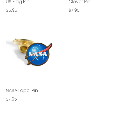
US Flag Pin
Clover Pin
$5.95
$7.95
NASA Lapel Pin
$7.95