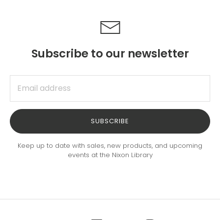
Subscribe to our newsletter
SUBSCRIBE
Keep up to date with sales, new products, and upcoming
events at the Nixon Library