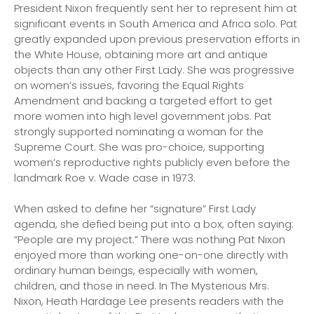
President Nixon frequently sent her to represent him at
significant events in South America and Africa solo. Pat
greatly expanded upon previous preservation efforts in
the White House, obtaining more art and antique
objects than any other First Lady. She was progressive
on women’s issues, favoring the Equal Rights
Amendment and backing a targeted effort to get
more women into high level government jobs. Pat
strongly supported nominating a woman for the
Supreme Court. She was pro-choice, supporting
women’s reproductive rights publicly even before the
landmark Roe v. Wade case in 1973.
When asked to define her “signature” First Lady
agenda, she defied being put into a box, often saying:
“People are my project.” There was nothing Pat Nixon
enjoyed more than working one-on-one directly with
ordinary human beings, especially with women,
children, and those in need. In
The Mysterious Mrs.
Nixon,
Heath Hardage Lee presents readers with the