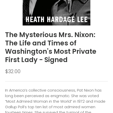
The Mysterious Mrs. Nixon:
The Life and Times of
Washington's Most Private
First Lady - Signed
$32.00
In America’s collective consciousness, Pat Nixon has
long been perceived as enigmatic. She was voted
“Most Admired Woman in the World” in 1972 and made
Gallup Poll’s top ten list of most admired women
fourteen times. She survived the turmoil of the