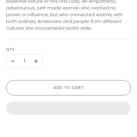
essential nature of this First Lady, an empathetic,
adventurous, self-made woman who wanted no
power or influence, but who connected warmly with
both ordinary Americans and people from different
cultures she encountered world-wide.
QTY
-
+
ADD TO CART