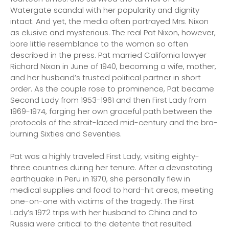
Watergate scandal with her popularity and dignity
intact. And yet, the media often portrayed Mrs. Nixon
as elusive and mysterious. The real Pat Nixon, however,
bore little resemblance to the woman so often
described in the press. Pat married California lawyer
Richard Nixon in June of 1940, becoming a wife, mother,
and her husband’s trusted political partner in short
order. As the couple rose to prominence, Pat became
Second Lady from 1953-1961 and then First Lady from
1969-1974, forging her own graceful path between the
protocols of the strait-laced mid-century and the bra-
burning Sixties and Seventies.
Pat was a highly traveled First Lady, visiting eighty-
three countries during her tenure. After a devastating
earthquake in Peru in 1970, she personally flew in
medical supplies and food to hard-hit areas, meeting
one-on-one with victims of the tragedy. The First
Lady’s 1972 trips with her husband to China and to
Russia were critical to the detente that resulted.