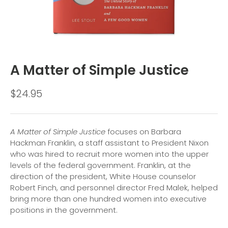
A Matter of Simple Justice
$24.95
A Matter of Simple Justice
focuses on Barbara
Hackman Franklin, a staff assistant to President Nixon
who was hired to recruit more women into the upper
levels of the federal government. Franklin, at the
direction of the president, White House counselor
Robert Finch, and personnel director Fred Malek, helped
bring more than one hundred women into executive
positions in the government.