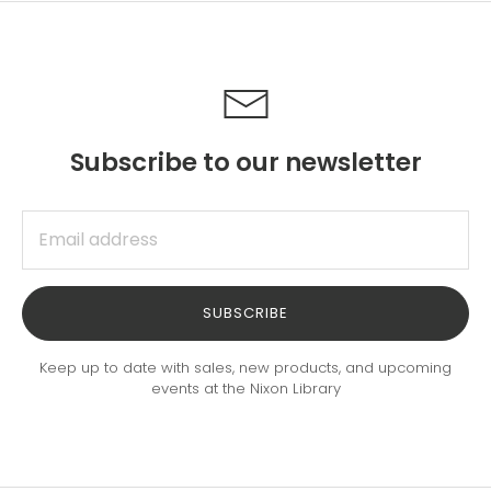
Subscribe to our newsletter
SUBSCRIBE
Keep up to date with sales, new products, and upcoming
events at the Nixon Library