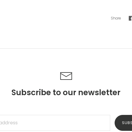
Share
Subscribe to our newsletter
SUB