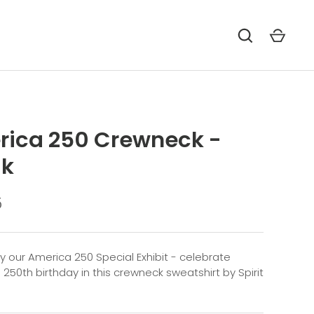
ica 250 Crewneck -
lk
5
by our America 250 Special Exhibit - celebrate
 250th birthday in this crewneck sweatshirt by Spirit