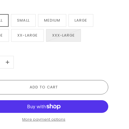
LL
SMALL
MEDIUM
LARGE
GE
XX-LARGE
XXX-LARGE
+
ADD TO CART
More payment options