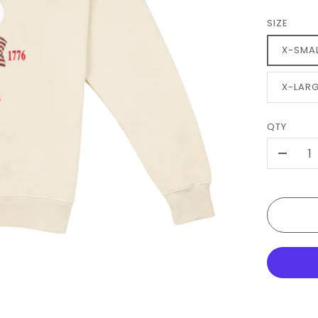
SIZE
X-SMA
X-LAR
QTY
-