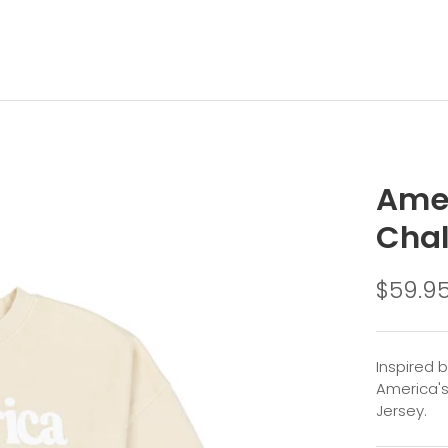
Amer
Cha
$59.9
Inspired 
America's
Jersey.