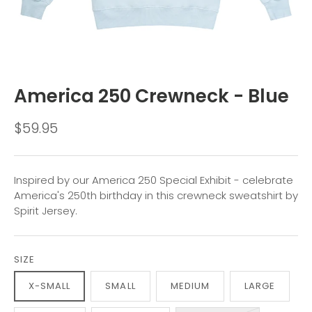
America 250 Crewneck - Blue
$59.95
Inspired by our America 250 Special Exhibit - celebrate
America's 250th birthday in this crewneck sweatshirt by
Spirit Jersey.
SIZE
X-SMALL
SMALL
MEDIUM
LARGE