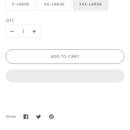
X-LARGE
XX-LARGE
XXX-LARGE
QTY
-
+
ADD TO CART
Share
Share
Share
Pin
on
on
it