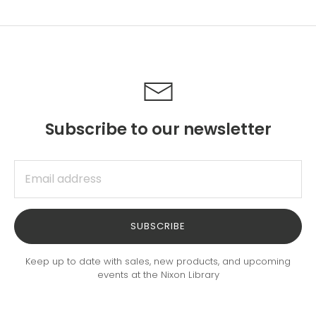
Facebook
Twitter
Subscribe to our newsletter
SUBSCRIBE
Keep up to date with sales, new products, and upcoming
events at the Nixon Library