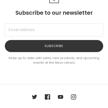
Subscribe to our newsletter
SUBSCRIBE
Keep up to date with sales, new products, and upcoming
events at the Nixon Library