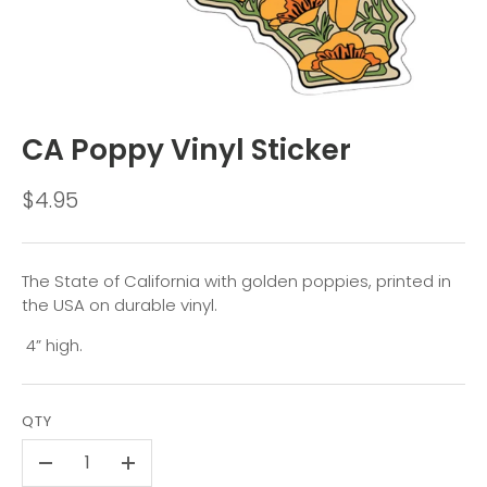
CA Poppy Vinyl Sticker
$4.95
The State of California with golden poppies, printed in
the USA on durable vinyl.
4” high.
QTY
-
+