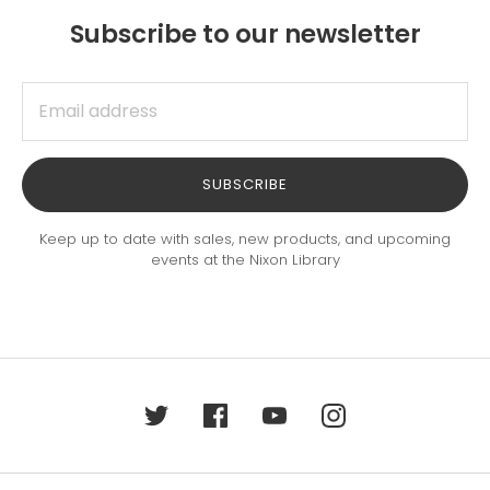
Subscribe to our newsletter
SUBSCRIBE
Keep up to date with sales, new products, and upcoming
events at the Nixon Library