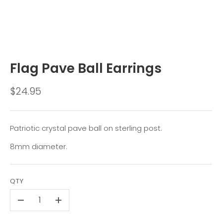
Flag Pave Ball Earrings
$24.95
Patriotic crystal pave ball on sterling post.
8mm diameter.
QTY
-
+