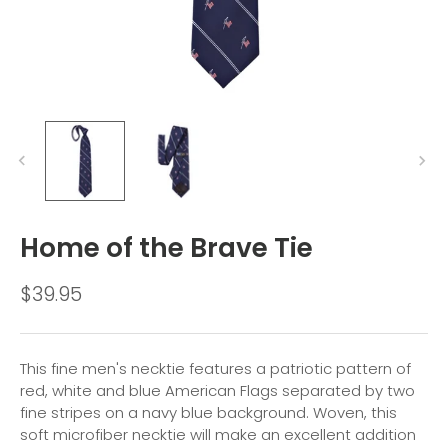
Home of the Brave Tie
$39.95
This fine men's necktie features a patriotic pattern of
red, white and blue American Flags separated by two
fine stripes on a navy blue background. Woven, this
soft microfiber necktie will make an excellent addition