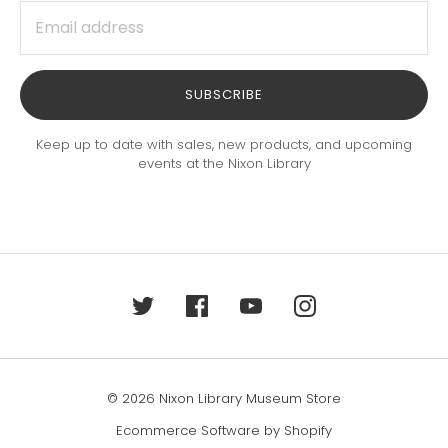
SUBSCRIBE
Keep up to date with sales, new products, and upcoming
events at the Nixon Library
© 2026 Nixon Library Museum Store
Ecommerce Software by Shopify