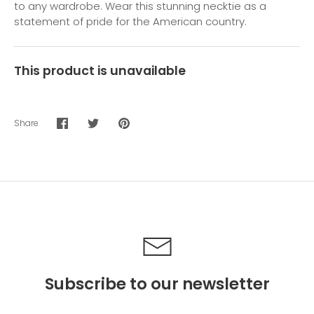
to any wardrobe. Wear this stunning necktie as a
statement of pride for the American country.
This product is unavailable
Share
Share
Share
Pin
on
on
it
Facebook
Twitter
Subscribe to our newsletter