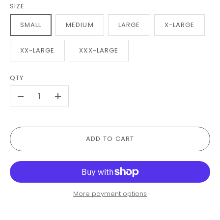
SIZE
SMALL
MEDIUM
LARGE
X-LARGE
XX-LARGE
XXX-LARGE
QTY
-
+
ADD TO CART
More payment options