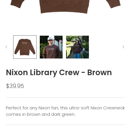
Nixon Library Crew - Brown
$39.95
Perfect for any Nixon fan, this ultra-soft Nixon Crewneck
comes in brown and dark green.