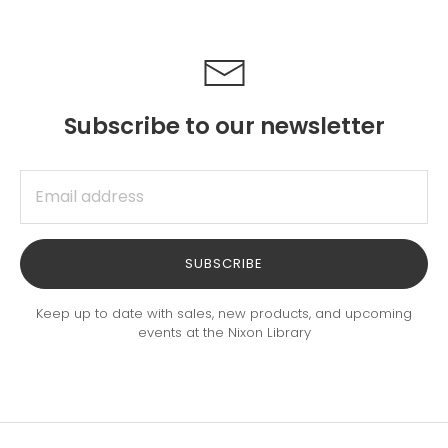
Subscribe to our newsletter
SUBSCRIBE
Keep up to date with sales, new products, and upcoming
events at the Nixon Library