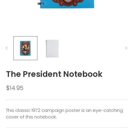
The President Notebook
$14.95
This classic 1972 campaign poster is an eye-catching
cover of this notebook.